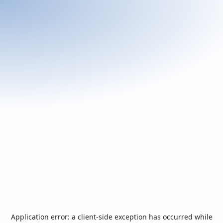
Application error: a
client
-side exception has occurred while