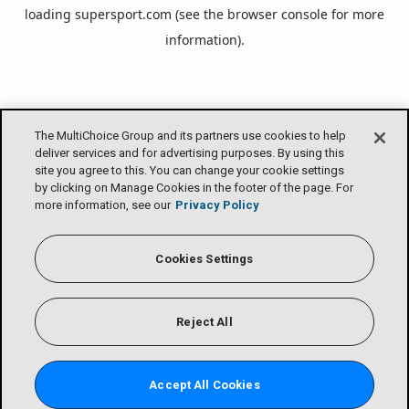
loading
supersport.com
(see the
browser console
for more
information).
The MultiChoice Group and its partners use cookies to help
deliver services and for advertising purposes. By using this
site you agree to this. You can change your cookie settings
by clicking on Manage Cookies in the footer of the page. For
more information, see our
Privacy Policy
Cookies Settings
Reject All
Accept All Cookies