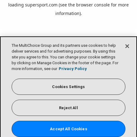
loading
supersport.com
(see the
browser console
for more
information).
The MultiChoice Group and its partners use cookies to help
deliver services and for advertising purposes. By using this
site you agree to this. You can change your cookie settings
by clicking on Manage Cookies in the footer of the page. For
more information, see our
Privacy Policy
Cookies Settings
Reject All
Accept All Cookies