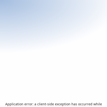
Application error: a
client
-side exception has occurred while