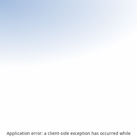
Application error: a
client
-side exception has occurred while