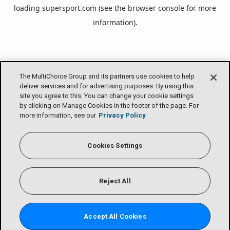
loading
supersport.com
(see the
browser console
for more
information).
The MultiChoice Group and its partners use cookies to help
deliver services and for advertising purposes. By using this
site you agree to this. You can change your cookie settings
by clicking on Manage Cookies in the footer of the page. For
more information, see our
Privacy Policy
Cookies Settings
Reject All
Accept All Cookies