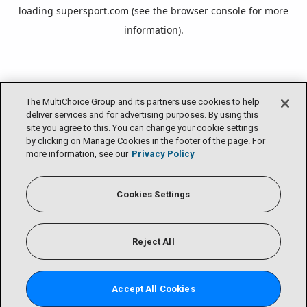
loading
supersport.com
(see the
browser console
for more
information).
The MultiChoice Group and its partners use cookies to help
deliver services and for advertising purposes. By using this
site you agree to this. You can change your cookie settings
by clicking on Manage Cookies in the footer of the page. For
more information, see our
Privacy Policy
Cookies Settings
Reject All
Accept All Cookies