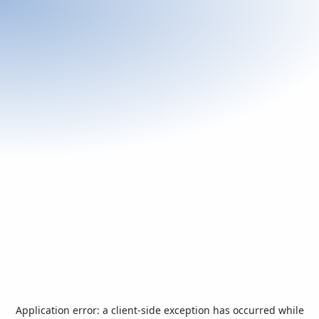
Application error: a
client
-side exception has occurred while