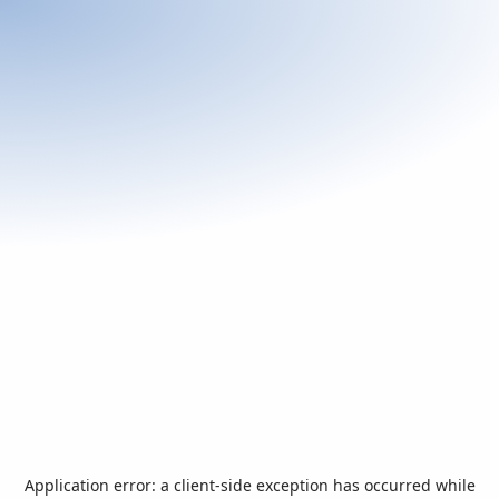
Application error: a
client
-side exception has occurred while