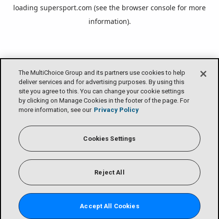
loading
supersport.com
(see the
browser console
for more
information).
The MultiChoice Group and its partners use cookies to help
deliver services and for advertising purposes. By using this
site you agree to this. You can change your cookie settings
by clicking on Manage Cookies in the footer of the page. For
more information, see our
Privacy Policy
Cookies Settings
Reject All
Accept All Cookies