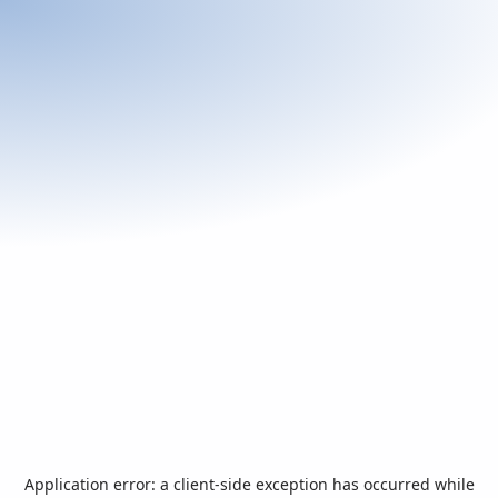
Application error: a
client
-side exception has occurred while