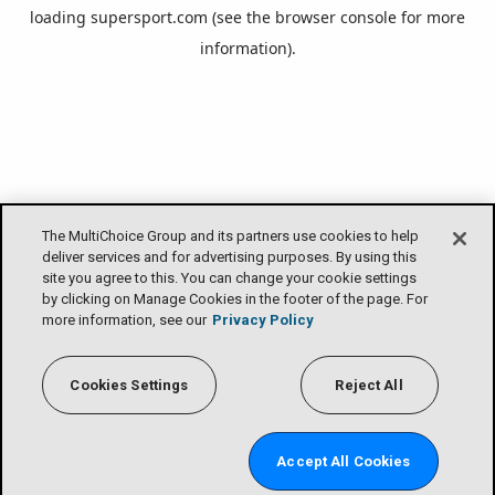
loading
supersport.com
(see the
browser console
for more
information).
The MultiChoice Group and its partners use cookies to help
deliver services and for advertising purposes. By using this
site you agree to this. You can change your cookie settings
by clicking on Manage Cookies in the footer of the page. For
more information, see our
Privacy Policy
Cookies Settings
Reject All
Accept All Cookies