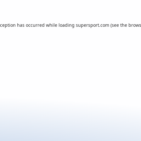
xception has occurred while loading
supersport.com
(see the
brows