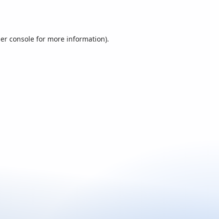
er console
for more information).