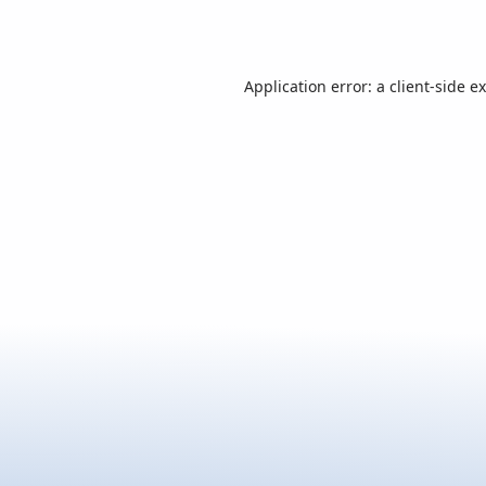
Application error: a
client
-side e