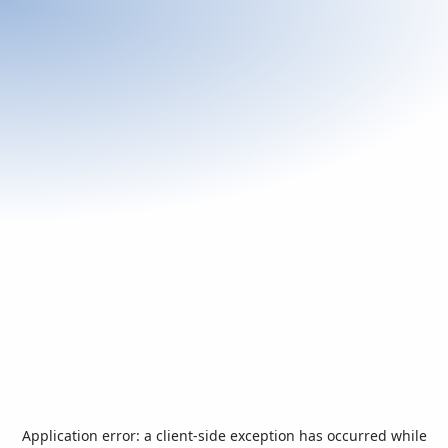
Application error: a
client
-side exception has occurred while