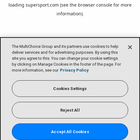
loading
supersport.com
(see the
browser console
for more
information).
The MultiChoice Group and its partners use cookies to help
deliver services and for advertising purposes. By using this
site you agree to this. You can change your cookie settings
by clicking on Manage Cookies in the footer of the page. For
more information, see our
Privacy Policy
Cookies Settings
Reject All
Accept All Cookies