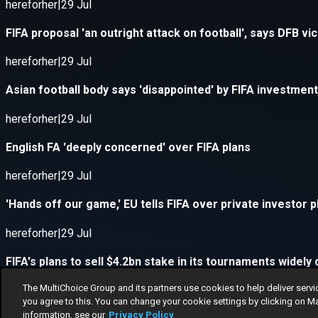
The MultiChoice Group and its partners use cookies to help deliver servi
you agree to this. You can change your cookie settings by clicking on M
information, see our
Privacy Policy