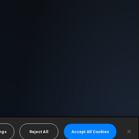
ings
Reject All
Accept All Cookies