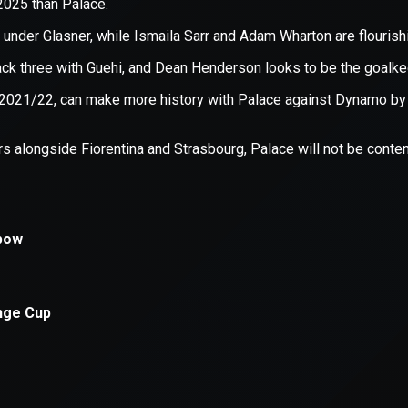
xception has occurred while loading
supersport.com
(see the
brows