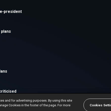
ces and for advertising purposes. By using this site
anage Cookies in the footer of the page. For more
Cookies Sett