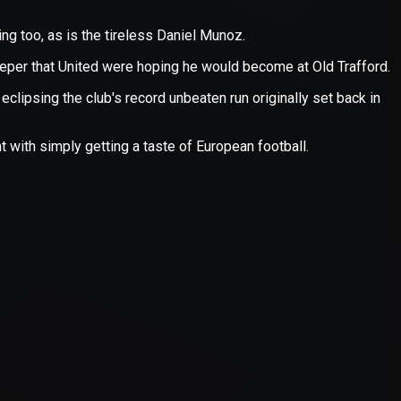
er console
for more information).