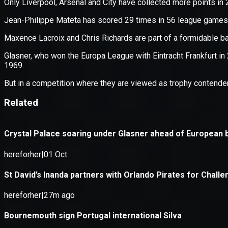
Application error: a
client
-side e