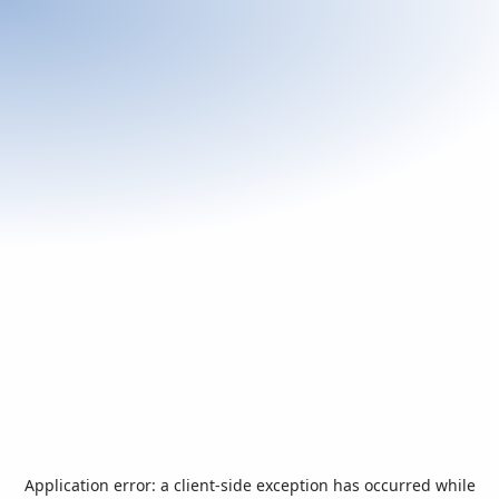
Application error: a
client
-side exception has occurred while