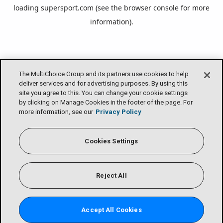
loading
supersport.com
(see the
browser console
for more
information).
The MultiChoice Group and its partners use cookies to help
deliver services and for advertising purposes. By using this
site you agree to this. You can change your cookie settings
by clicking on Manage Cookies in the footer of the page. For
more information, see our
Privacy Policy
Cookies Settings
Reject All
Accept All Cookies