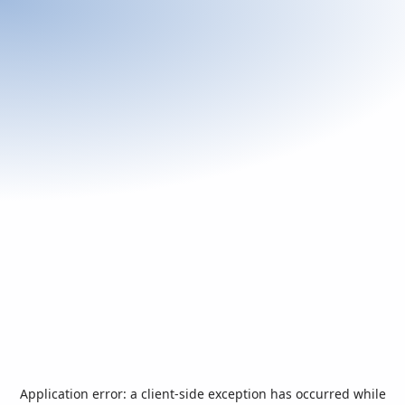
Application error: a
client
-side exception has occurred while