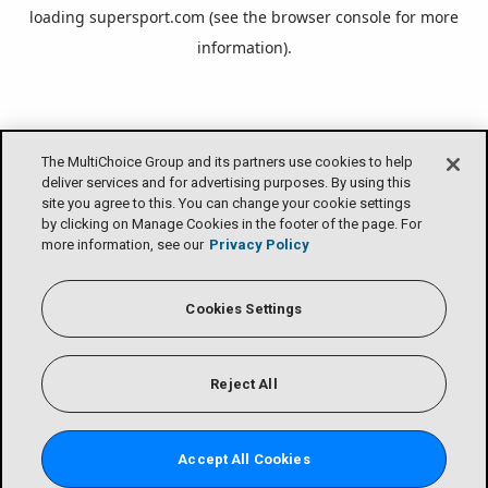
loading
supersport.com
(see the
browser console
for more
information).
The MultiChoice Group and its partners use cookies to help
deliver services and for advertising purposes. By using this
site you agree to this. You can change your cookie settings
by clicking on Manage Cookies in the footer of the page. For
more information, see our
Privacy Policy
Cookies Settings
Reject All
Accept All Cookies