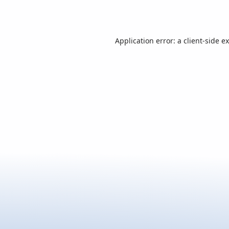
Application error: a
client
-side e