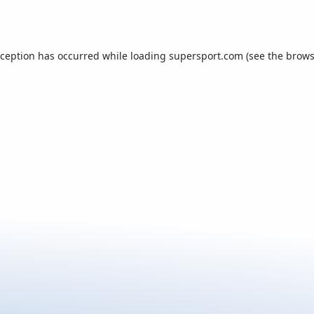
xception has occurred while loading
supersport.com
(see the
brows