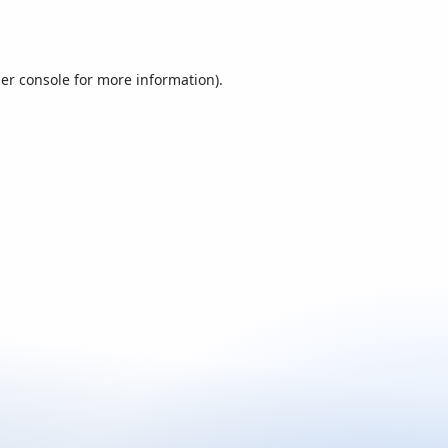
er console
for more information).