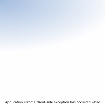
Application error: a
client
-side exception has occurred while