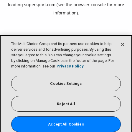
loading
supersport.com
(see the
browser console
for more
information).
The MultiChoice Group and its partners use cookies to help
deliver services and for advertising purposes. By using this
site you agree to this. You can change your cookie settings
by clicking on Manage Cookies in the footer of the page. For
more information, see our
Privacy Policy
Cookies Settings
Reject All
Accept All Cookies