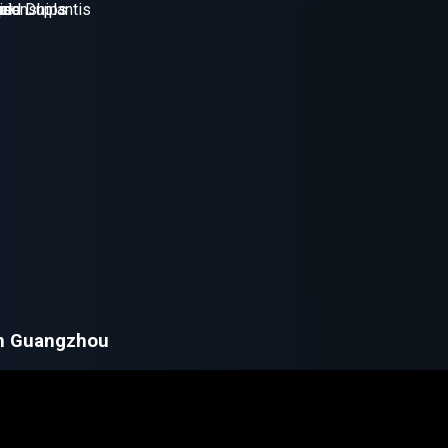
in Guangzhou