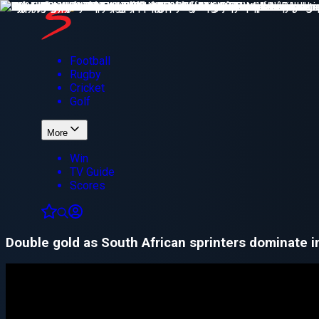
Football
Rugby
Cricket
Golf
More
Win
TV Guide
Scores
Double gold as South African sprinters dominate 