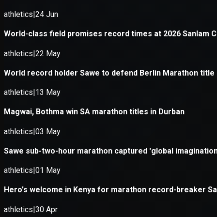
Application error: a
client
-side e