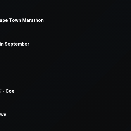
xception has occurred while loading
supersport.com
(see the
brows