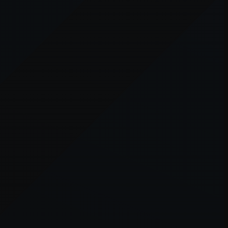
er console
for more information).