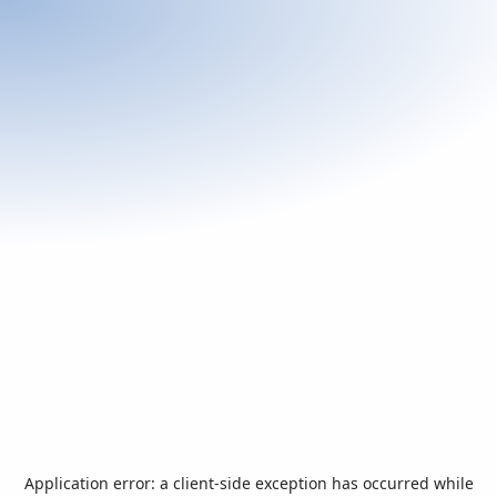
Application error: a
client
-side exception has occurred while