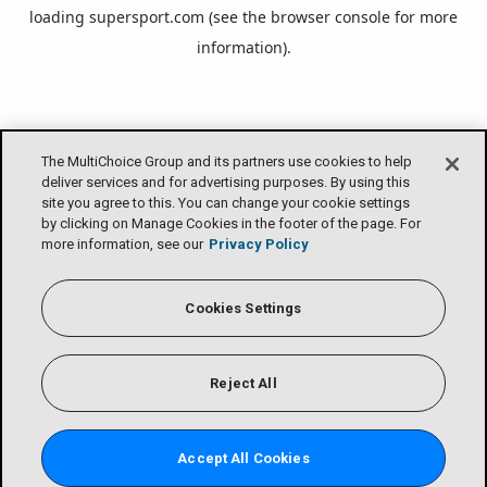
loading
supersport.com
(see the
browser console
for more
information).
The MultiChoice Group and its partners use cookies to help
deliver services and for advertising purposes. By using this
site you agree to this. You can change your cookie settings
by clicking on Manage Cookies in the footer of the page. For
more information, see our
Privacy Policy
Cookies Settings
Reject All
Accept All Cookies