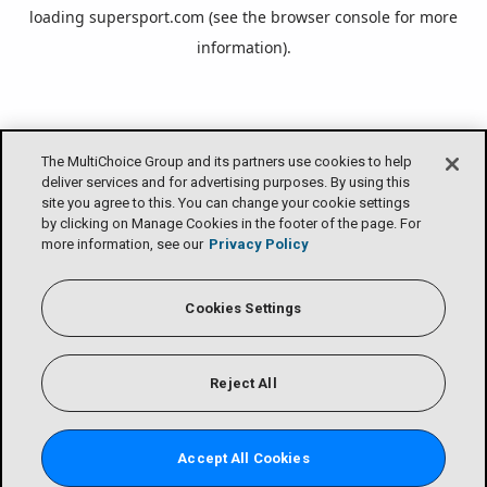
loading
supersport.com
(see the
browser console
for more
information).
The MultiChoice Group and its partners use cookies to help
deliver services and for advertising purposes. By using this
site you agree to this. You can change your cookie settings
by clicking on Manage Cookies in the footer of the page. For
more information, see our
Privacy Policy
Cookies Settings
Reject All
Accept All Cookies