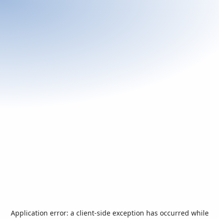
Application error: a
client
-side exception has occurred while