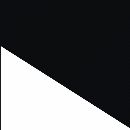
xception has occurred while loading
supersport.com
(see the
brows