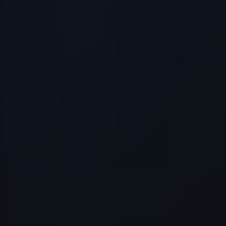
Application error: a
client
-side e