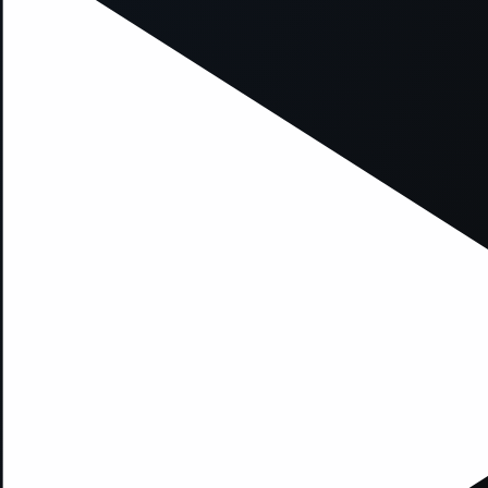
xception has occurred while loading
supersport.com
(see the
brows