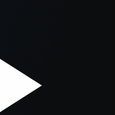
er console
for more information).