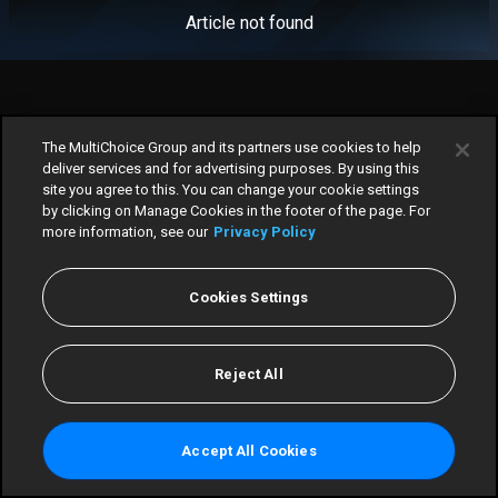
Article not found
The MultiChoice Group and its partners use cookies to help
deliver services and for advertising purposes. By using this
site you agree to this. You can change your cookie settings
by clicking on Manage Cookies in the footer of the page. For
more information, see our
Privacy Policy
Cookies Settings
Home
TV Guide
Reject All
Scores
Win
Accept All Cookies
More