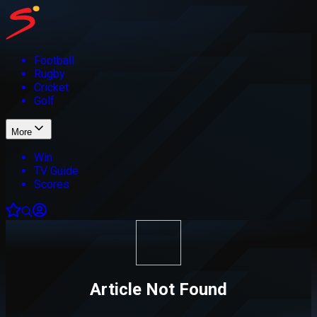
Football
Rugby
Cricket
Golf
More
Win
TV Guide
Scores
Article Not Found