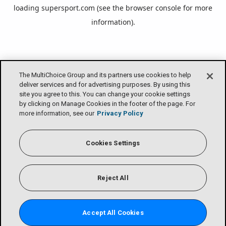
loading
supersport.com
(see the
browser console
for more
information).
The MultiChoice Group and its partners use cookies to help
deliver services and for advertising purposes. By using this
site you agree to this. You can change your cookie settings
by clicking on Manage Cookies in the footer of the page. For
more information, see our
Privacy Policy
Cookies Settings
Reject All
Accept All Cookies