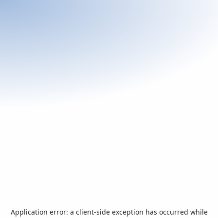
Application error: a
client
-side exception has occurred while