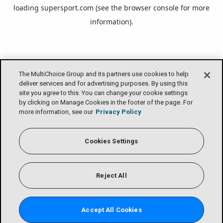
loading
supersport.com
(see the
browser console
for more
information).
The MultiChoice Group and its partners use cookies to help
deliver services and for advertising purposes. By using this
site you agree to this. You can change your cookie settings
by clicking on Manage Cookies in the footer of the page. For
more information, see our
Privacy Policy
Cookies Settings
Reject All
Accept All Cookies