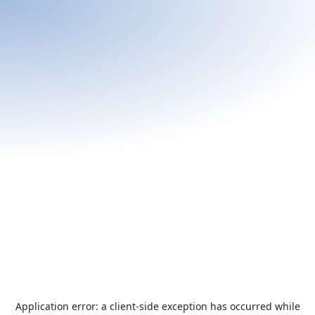
Application error: a
client
-side exception has occurred while