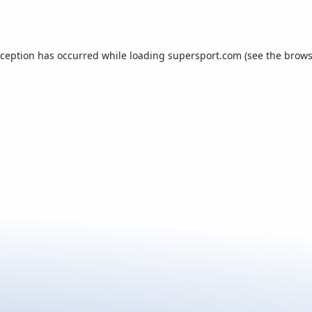
xception has occurred while loading
supersport.com
(see the
brows