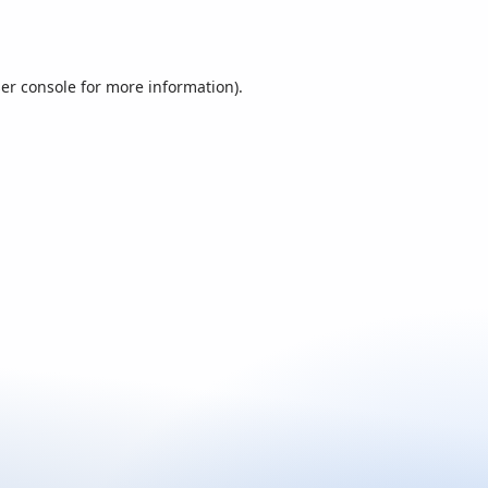
er console
for more information).