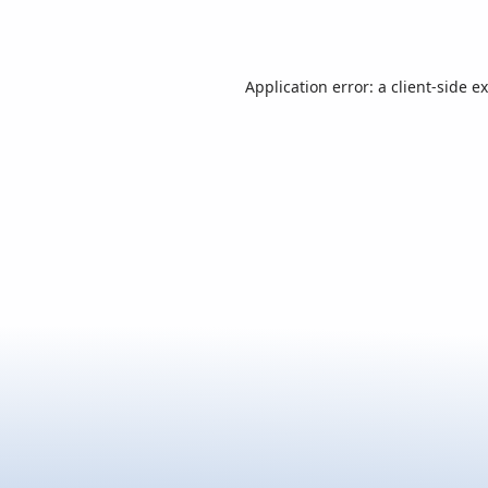
Application error: a
client
-side e