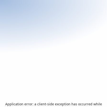
Application error: a
client
-side exception has occurred while