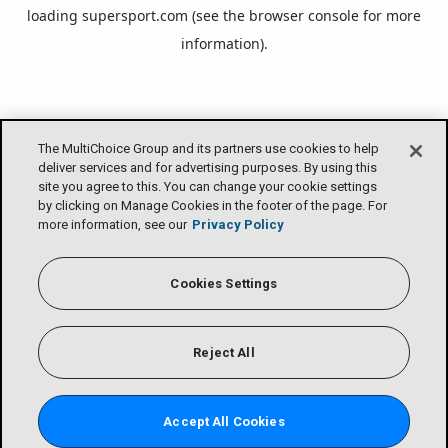
loading
supersport.com
(see the
browser console
for more
information).
The MultiChoice Group and its partners use cookies to help
deliver services and for advertising purposes. By using this
site you agree to this. You can change your cookie settings
by clicking on Manage Cookies in the footer of the page. For
more information, see our
Privacy Policy
Cookies Settings
Reject All
Accept All Cookies