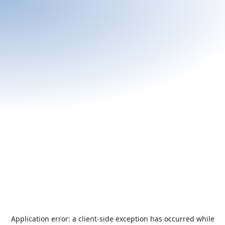
Application error: a
client
-side exception has occurred while