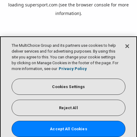
loading
supersport.com
(see the
browser console
for more
information).
The MultiChoice Group and its partners use cookies to help
deliver services and for advertising purposes. By using this
site you agree to this. You can change your cookie settings
by clicking on Manage Cookies in the footer of the page. For
more information, see our
Privacy Policy
Cookies Settings
Reject All
Accept All Cookies