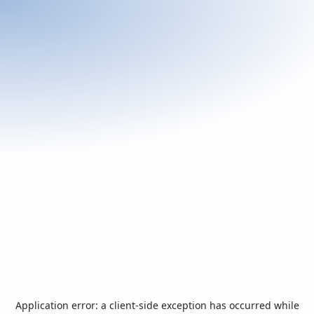
Application error: a
client
-side exception has occurred while