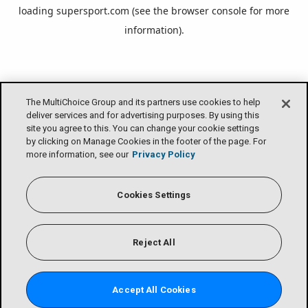
loading
supersport.com
(see the
browser console
for more
information).
The MultiChoice Group and its partners use cookies to help
deliver services and for advertising purposes. By using this
site you agree to this. You can change your cookie settings
by clicking on Manage Cookies in the footer of the page. For
more information, see our
Privacy Policy
Cookies Settings
Reject All
Accept All Cookies