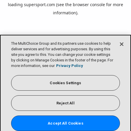
loading
supersport.com
(see the
browser console
for more
information).
The MultiChoice Group and its partners use cookies to help
deliver services and for advertising purposes. By using this
site you agree to this. You can change your cookie settings
by clicking on Manage Cookies in the footer of the page. For
more information, see our
Privacy Policy
Cookies Settings
Reject All
Accept All Cookies