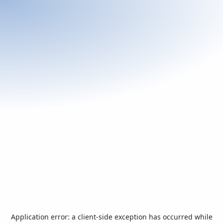
Application error: a
client
-side exception has occurred while