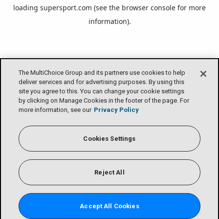
loading
supersport.com
(see the
browser console
for more
information).
The MultiChoice Group and its partners use cookies to help
deliver services and for advertising purposes. By using this
site you agree to this. You can change your cookie settings
by clicking on Manage Cookies in the footer of the page. For
more information, see our
Privacy Policy
Cookies Settings
Reject All
Accept All Cookies