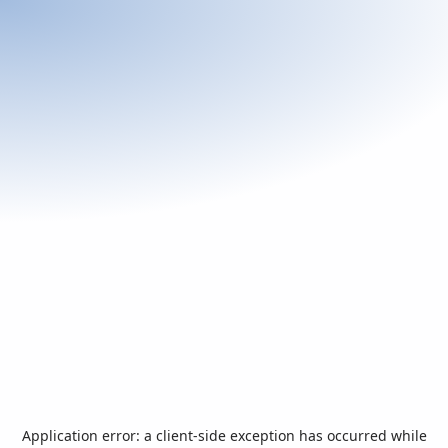
Application error: a
client
-side exception has occurred while