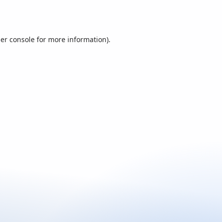
er console
for more information).