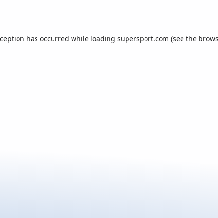
xception has occurred while loading
supersport.com
(see the
brows