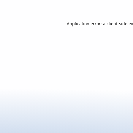
Application error: a
client
-side e