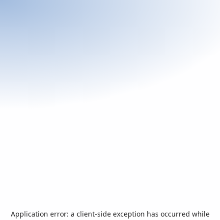
Application error: a
client
-side exception has occurred while