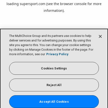
loading
supersport.com
(see the
browser console
for more
information).
The MultiChoice Group and its partners use cookies to help
deliver services and for advertising purposes. By using this
site you agree to this. You can change your cookie settings
by clicking on Manage Cookies in the footer of the page. For
more information, see our
Privacy Policy
Cookies Settings
Reject All
Accept All Cookies