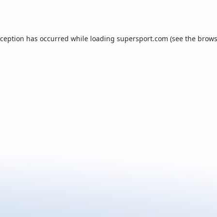
xception has occurred while loading
supersport.com
(see the
brows