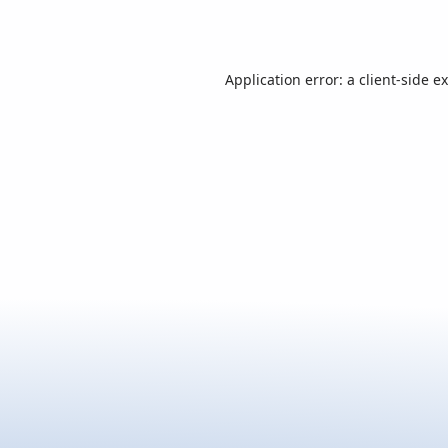
Application error: a
client
-side e