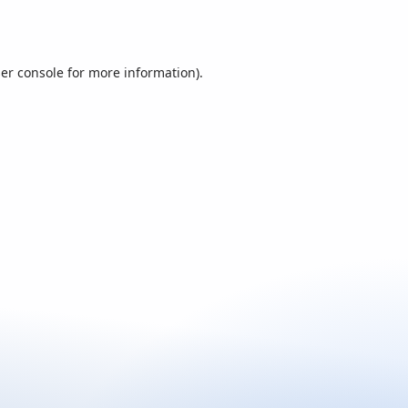
er console
for more information).