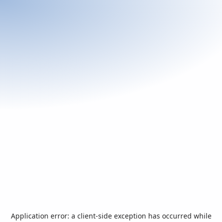
Application error: a
client
-side exception has occurred while