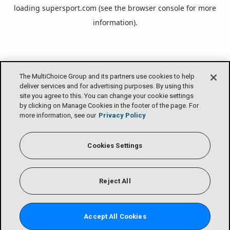
loading
supersport.com
(see the
browser console
for more
information).
The MultiChoice Group and its partners use cookies to help
deliver services and for advertising purposes. By using this
site you agree to this. You can change your cookie settings
by clicking on Manage Cookies in the footer of the page. For
more information, see our
Privacy Policy
Cookies Settings
Reject All
Accept All Cookies