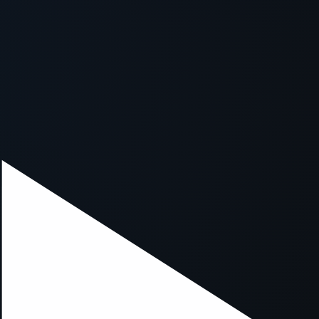
xception has occurred while loading
supersport.com
(see the
brows