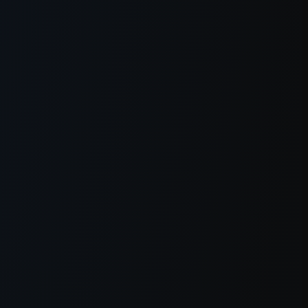
er console
for more information).