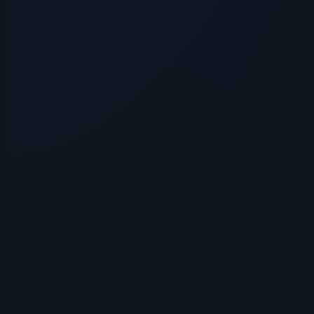
Application error: a
client
-side e