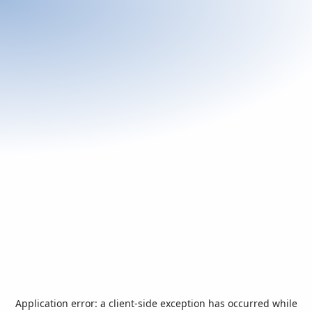
Application error: a
client
-side exception has occurred while