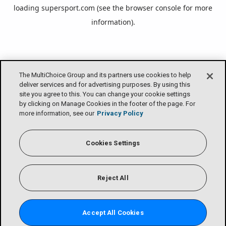
loading
supersport.com
(see the
browser console
for more
information).
The MultiChoice Group and its partners use cookies to help
deliver services and for advertising purposes. By using this
site you agree to this. You can change your cookie settings
by clicking on Manage Cookies in the footer of the page. For
more information, see our
Privacy Policy
Cookies Settings
Reject All
Accept All Cookies