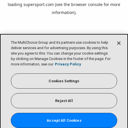
loading
supersport.com
(see the
browser console
for more
information).
The MultiChoice Group and its partners use cookies to help
deliver services and for advertising purposes. By using this
site you agree to this. You can change your cookie settings
by clicking on Manage Cookies in the footer of the page. For
more information, see our
Privacy Policy
Cookies Settings
Reject All
Accept All Cookies