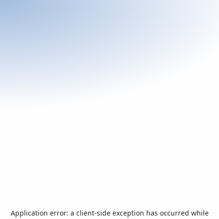
Application error: a
client
-side exception has occurred while