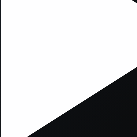
xception has occurred while loading
supersport.com
(see the
brows