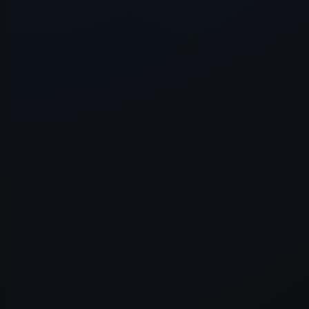
Application error: a
client
-side e