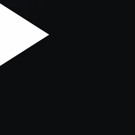
er console
for more information).