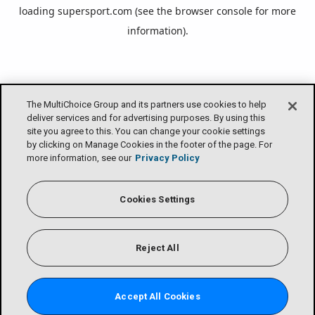
loading
supersport.com
(see the
browser console
for more
information).
The MultiChoice Group and its partners use cookies to help
deliver services and for advertising purposes. By using this
site you agree to this. You can change your cookie settings
by clicking on Manage Cookies in the footer of the page. For
more information, see our
Privacy Policy
Cookies Settings
Reject All
Accept All Cookies