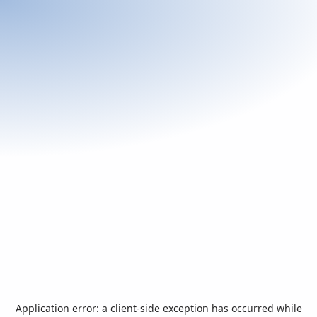
Application error: a
client
-side exception has occurred while