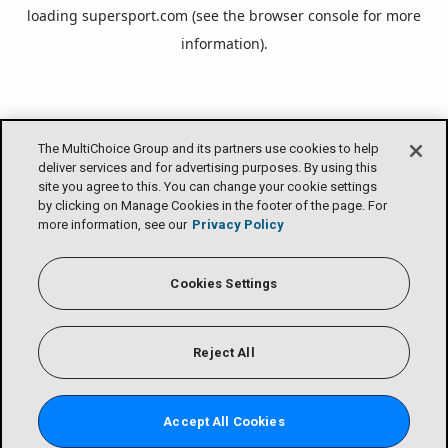
loading
supersport.com
(see the
browser console
for more
information).
The MultiChoice Group and its partners use cookies to help
deliver services and for advertising purposes. By using this
site you agree to this. You can change your cookie settings
by clicking on Manage Cookies in the footer of the page. For
more information, see our
Privacy Policy
Cookies Settings
Reject All
Accept All Cookies