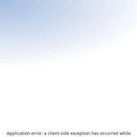
Application error: a
client
-side exception has occurred while