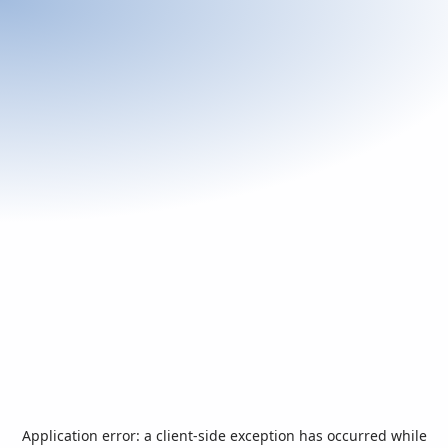
Application error: a
client
-side exception has occurred while