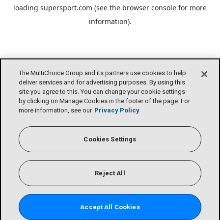
loading
supersport.com
(see the
browser console
for more
information).
The MultiChoice Group and its partners use cookies to help
deliver services and for advertising purposes. By using this
site you agree to this. You can change your cookie settings
by clicking on Manage Cookies in the footer of the page. For
more information, see our
Privacy Policy
Cookies Settings
Reject All
Accept All Cookies