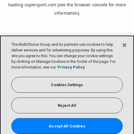
loading
supersport.com
(see the
browser console
for more
information).
The MultiChoice Group and its partners use cookies to help
deliver services and for advertising purposes. By using this
site you agree to this. You can change your cookie settings
by clicking on Manage Cookies in the footer of the page. For
more information, see our
Privacy Policy
Cookies Settings
Reject All
Accept All Cookies