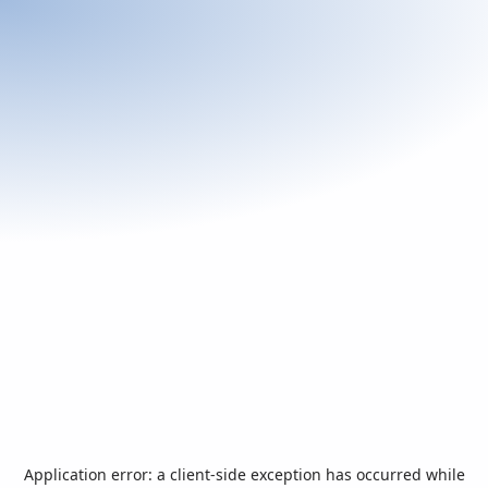
Application error: a
client
-side exception has occurred while