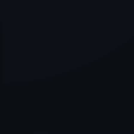
Application error: a
client
-side e