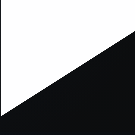
xception has occurred while loading
supersport.com
(see the
brows