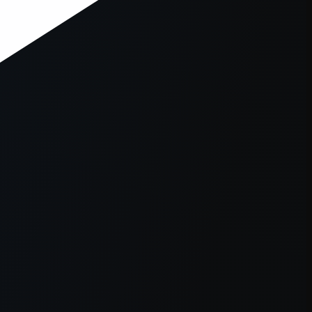
er console
for more information).