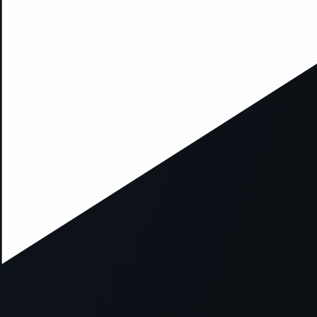
xception has occurred while loading
supersport.com
(see the
brows