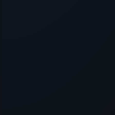
Application error: a
client
-side e