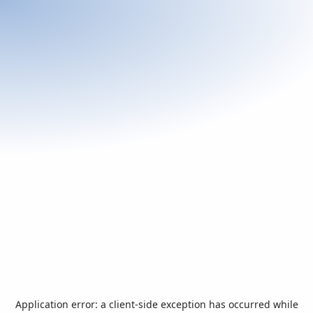
Application error: a
client
-side exception has occurred while