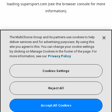
loading
supersport.com
(see the
browser console
for more
information).
The MultiChoice Group and its partners use cookies to help
deliver services and for advertising purposes. By using this
site you agree to this. You can change your cookie settings
by clicking on Manage Cookies in the footer of the page. For
more information, see our
Privacy Policy
Cookies Settings
Reject All
Accept All Cookies