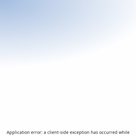
Application error: a
client
-side exception has occurred while