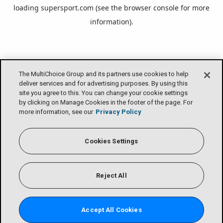
loading
supersport.com
(see the
browser console
for more
information).
The MultiChoice Group and its partners use cookies to help
deliver services and for advertising purposes. By using this
site you agree to this. You can change your cookie settings
by clicking on Manage Cookies in the footer of the page. For
more information, see our
Privacy Policy
Cookies Settings
Reject All
Accept All Cookies