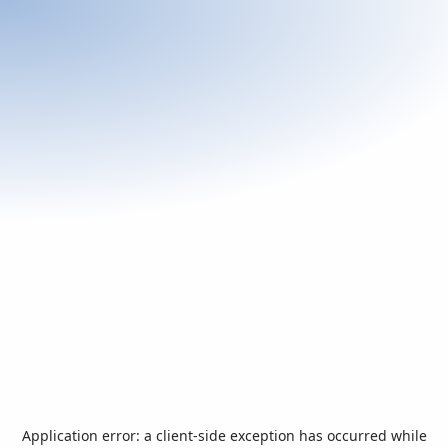
Application error: a
client
-side exception has occurred while