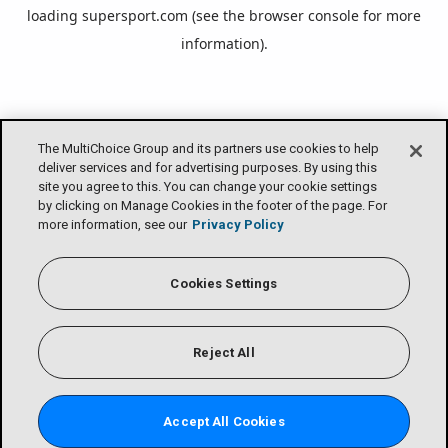
loading
supersport.com
(see the
browser console
for more
information).
The MultiChoice Group and its partners use cookies to help
deliver services and for advertising purposes. By using this
site you agree to this. You can change your cookie settings
by clicking on Manage Cookies in the footer of the page. For
more information, see our
Privacy Policy
Cookies Settings
Reject All
Accept All Cookies