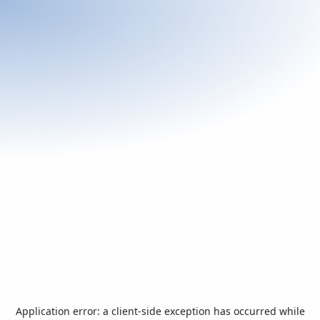
Application error: a
client
-side exception has occurred while