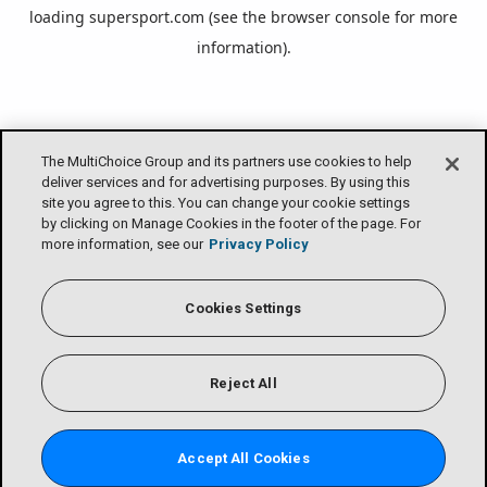
loading
supersport.com
(see the
browser console
for more
information).
The MultiChoice Group and its partners use cookies to help
deliver services and for advertising purposes. By using this
site you agree to this. You can change your cookie settings
by clicking on Manage Cookies in the footer of the page. For
more information, see our
Privacy Policy
Cookies Settings
Reject All
Accept All Cookies