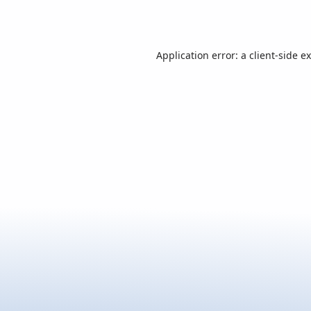
Application error: a
client
-side e