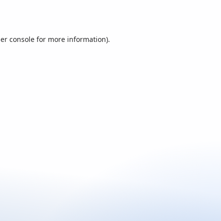
er console
for more information).