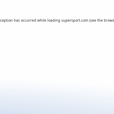
xception has occurred while loading
supersport.com
(see the
brows