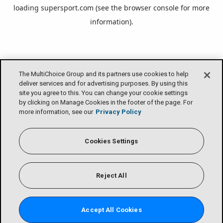
loading
supersport.com
(see the
browser console
for more
information).
The MultiChoice Group and its partners use cookies to help
deliver services and for advertising purposes. By using this
site you agree to this. You can change your cookie settings
by clicking on Manage Cookies in the footer of the page. For
more information, see our
Privacy Policy
Cookies Settings
Reject All
Accept All Cookies