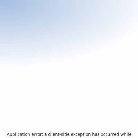
Application error: a
client
-side exception has occurred while