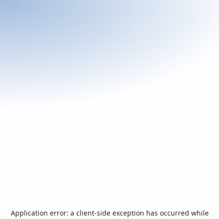
Application error: a
client
-side exception has occurred while