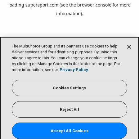
loading
supersport.com
(see the
browser console
for more
information).
The MultiChoice Group and its partners use cookies to help
deliver services and for advertising purposes. By using this
site you agree to this. You can change your cookie settings
by clicking on Manage Cookies in the footer of the page. For
more information, see our
Privacy Policy
Cookies Settings
Reject All
Accept All Cookies