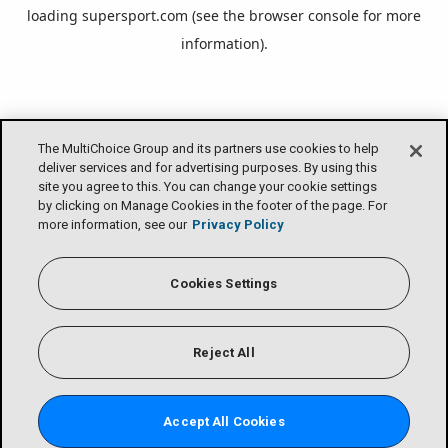
loading
supersport.com
(see the
browser console
for more
information).
The MultiChoice Group and its partners use cookies to help
deliver services and for advertising purposes. By using this
site you agree to this. You can change your cookie settings
by clicking on Manage Cookies in the footer of the page. For
more information, see our
Privacy Policy
Cookies Settings
Reject All
Accept All Cookies