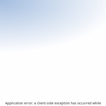
Application error: a
client
-side exception has occurred while